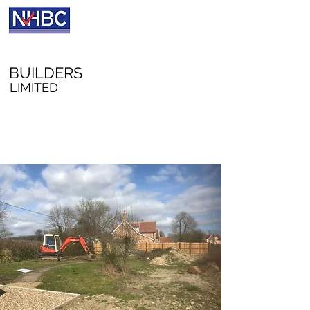
A W RICHFORD
BUILDERS
LIMITED