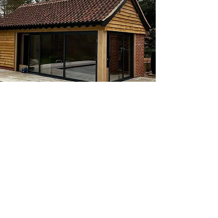
View
EXTENSION AT RAYDON