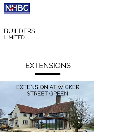
A W RICHFORD
BUILDERS
LIMITED
EXTENSIONS
EXTENSION AT WICKER
STREET GREEN