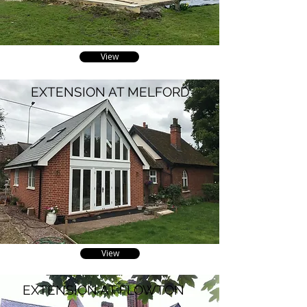
View
EXTENSION AT MELFORD
View
EXTENSION AT FLOWTON