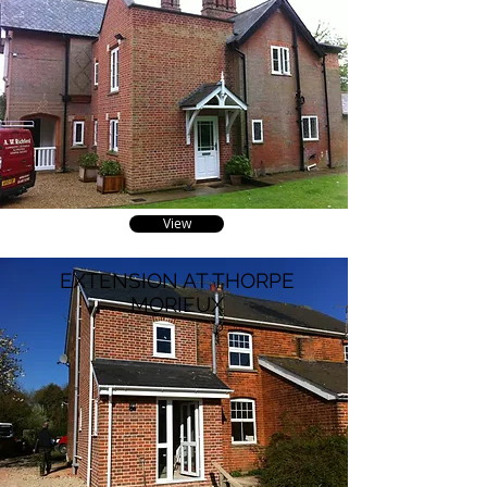
View
EXTENSION AT THORPE
MORIEUX