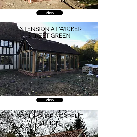
View
EXTENSION AT WICKER
STREET GREEN
View
POOL HOUSE AT BRENT
ELEIGH